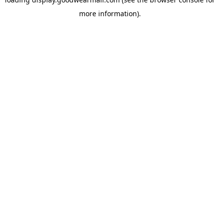
more information).