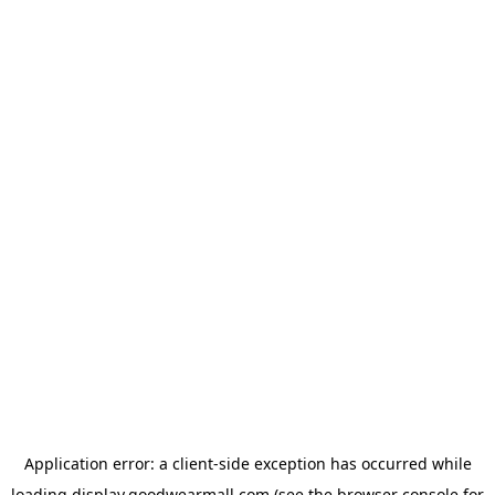
Application error: a
client
-side exception has occurred while
loading
display.goodwearmall.com
(see the
browser console
for