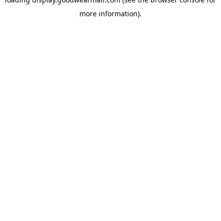
more information).