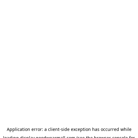
Application error: a
client
-side exception has occurred while
loading
display.goodwearmall.com
(see the
browser console
for