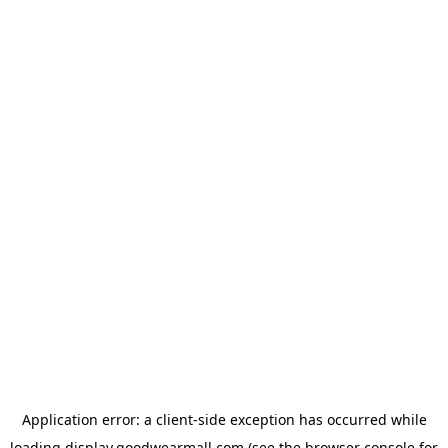
Application error: a
client
-side exception has occurred while
loading
display.goodwearmall.com
(see the
browser console
for