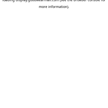
more information).