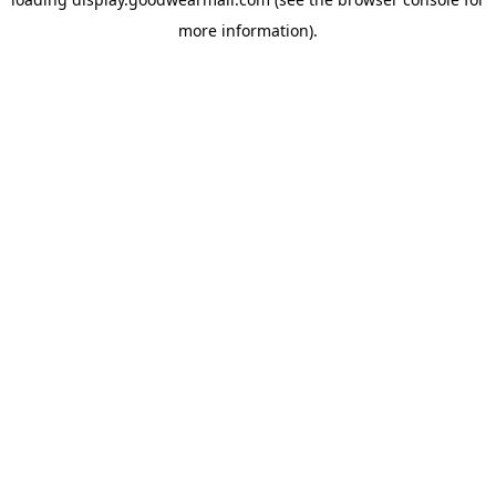
more information).