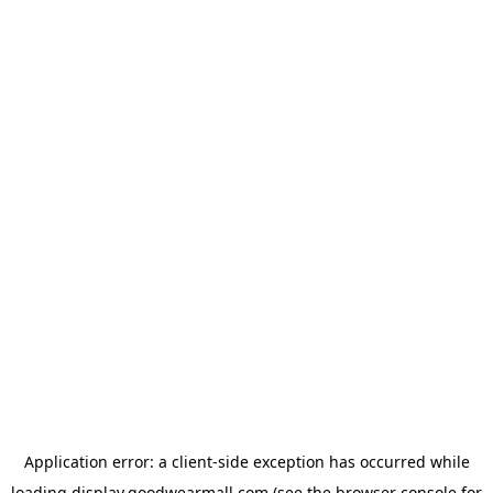
Application error: a
client
-side exception has occurred while
loading
display.goodwearmall.com
(see the
browser console
for