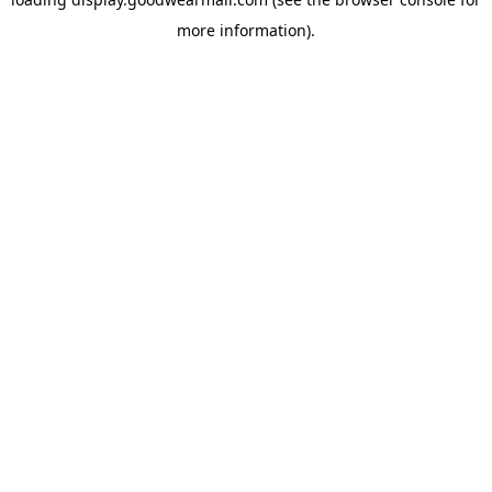
more information).