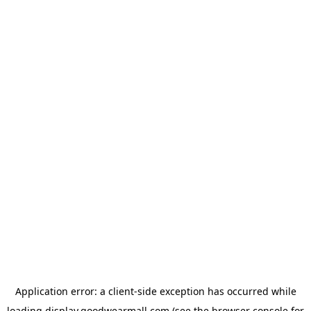
Application error: a
client
-side exception has occurred while
loading
display.goodwearmall.com
(see the
browser console
for