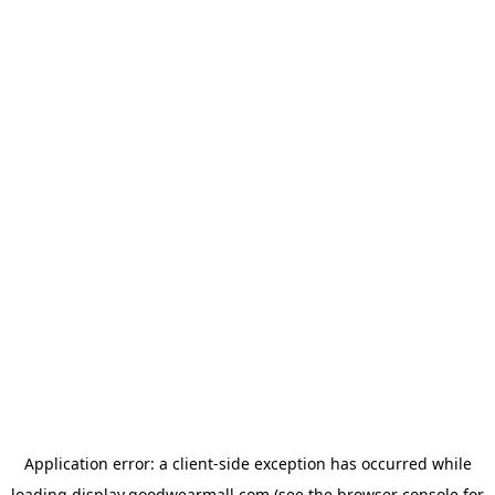
Application error: a
client
-side exception has occurred while
loading
display.goodwearmall.com
(see the
browser console
for