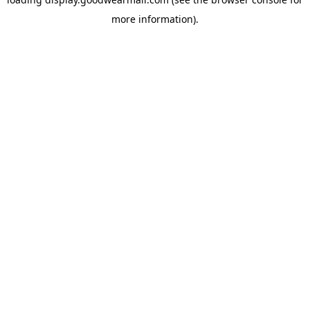
more information).