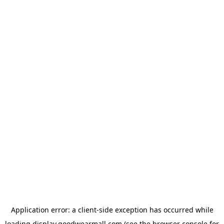
Application error: a
client
-side exception has occurred while
loading
display.goodwearmall.com
(see the
browser console
for