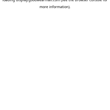
more information).