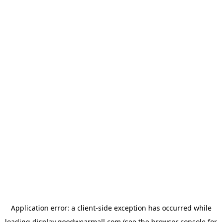
Application error: a
client
-side exception has occurred while
loading
display.goodwearmall.com
(see the
browser console
for