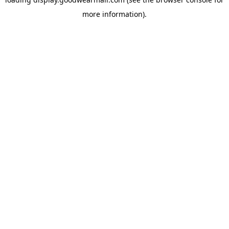
more information).