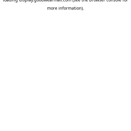
more information).