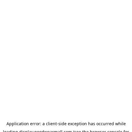
Application error: a
client
-side exception has occurred while
loading
display.goodwearmall.com
(see the
browser console
for