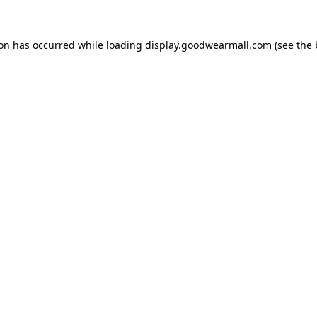
ion has occurred while loading
display.goodwearmall.com
(see the