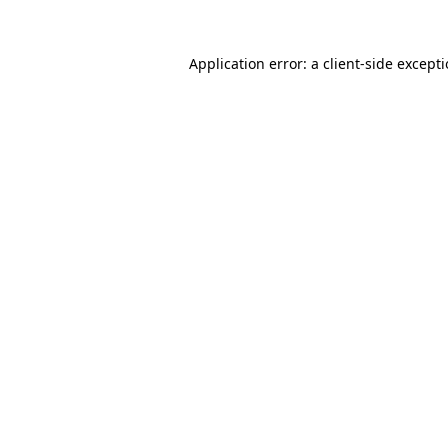
Application error: a
client
-side except