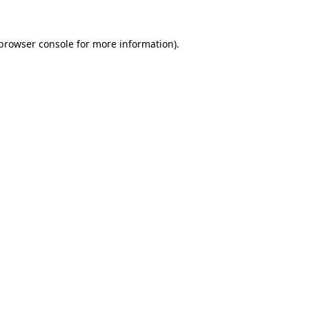
browser console
for more information).