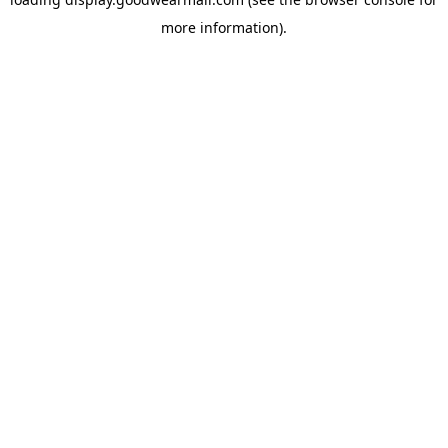
more information).