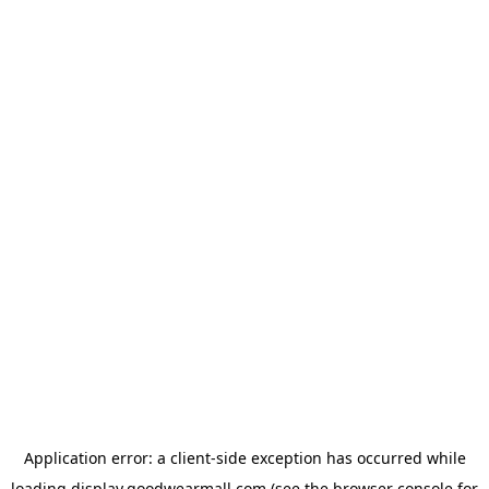
Application error: a
client
-side exception has occurred while
loading
display.goodwearmall.com
(see the
browser console
for