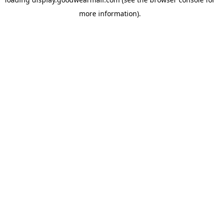
more information).