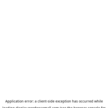
Application error: a
client
-side exception has occurred while
loading
display.goodwearmall.com
(see the
browser console
for