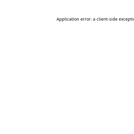
Application error: a
client
-side except