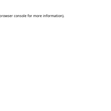
browser console
for more information).