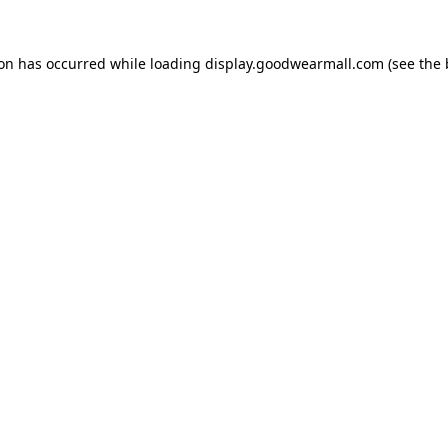
ion has occurred while loading
display.goodwearmall.com
(see the