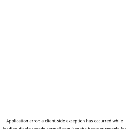
Application error: a
client
-side exception has occurred while
loading
display.goodwearmall.com
(see the
browser console
for