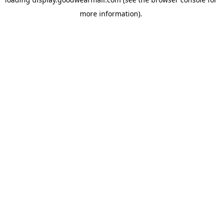
more information).