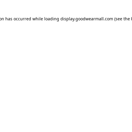
ion has occurred while loading
display.goodwearmall.com
(see the