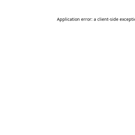
Application error: a
client
-side except