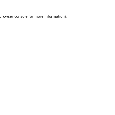
browser console
for more information).