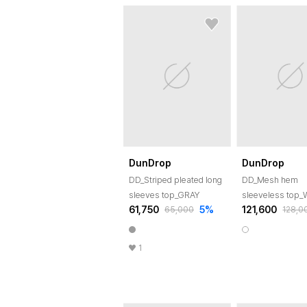
DunDrop
DunDrop
DD_Striped pleated long
DD_Mesh hem
sleeves top_GRAY
sleeveless top
61,750
5
%
121,600
65,000
128,0
1