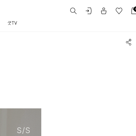
트
굿TV