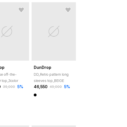
op
DunDrop
e off-the-
DD_Retro pattern long
r top_3color
sleeves top_BEIGE
0
5
%
46,550
5
%
35,000
49,000