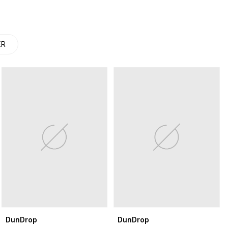
ER
DunDrop
DunDrop