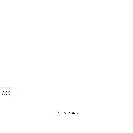
ACC
인기순