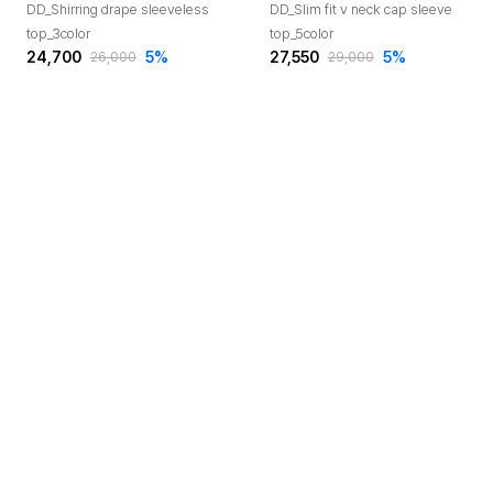
DD_Shirring drape sleeveless
DD_Slim fit v neck cap sleeve
top_3color
top_5color
24,700
5
%
27,550
5
%
26,000
29,000