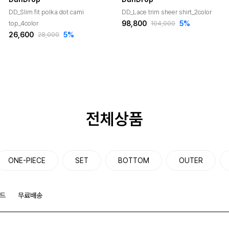
DD_Slim fit polka dot cami
DD_Lace trim sheer shirt_2color
98,800
5
%
top_4color
104,000
26,600
5
%
28,000
전체상품
ONE-PIECE
SET
BOTTOM
OUTER
드
무료배송