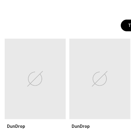
T
DunDrop
DunDrop