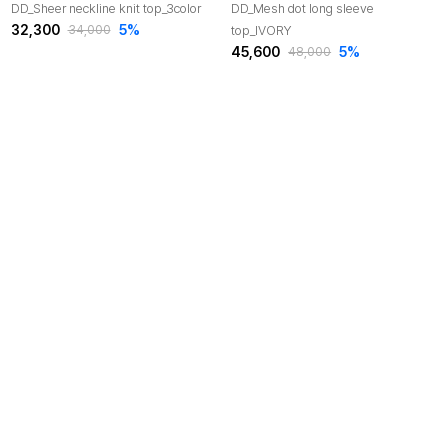
DD_Sheer neckline knit top_3color
DD_Mesh dot long sleeve
32,300
5
%
top_IVORY
34,000
45,600
5
%
48,000