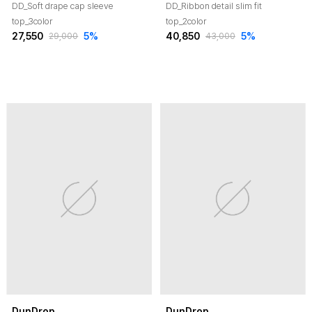
DD_Soft drape cap sleeve
DD_Ribbon detail slim fit
top_3color
top_2color
27,550
5
%
40,850
5
%
29,000
43,000
DunDrop
DunDrop