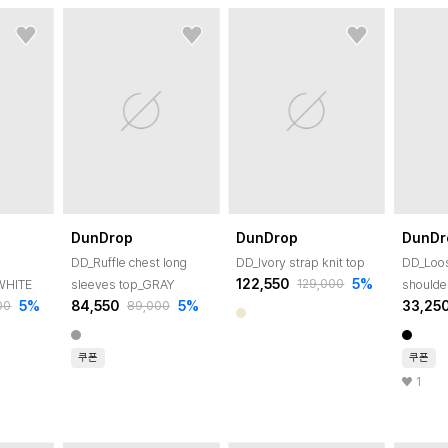
DunDrop
DunDrop
DunDr
DD_Ruffle chest long
DD_Ivory strap knit top
DD_Loos
122,550
5
%
129,000
_WHITE
sleeves top_GRAY
shoulde
5
%
84,550
5
%
33,25
00
89,000
쿠폰
쿠폰
1