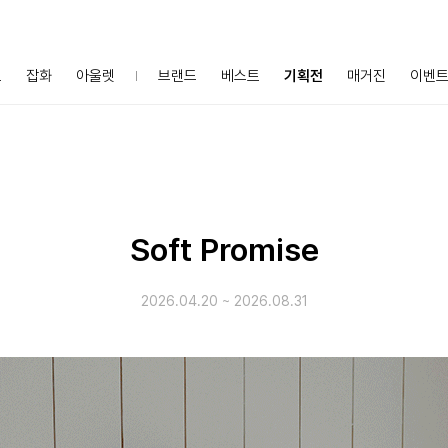
프
잡화
아울렛
브랜드
베스트
기획전
매거진
이벤
Soft Promise
2026.04.20
~
2026.08.31