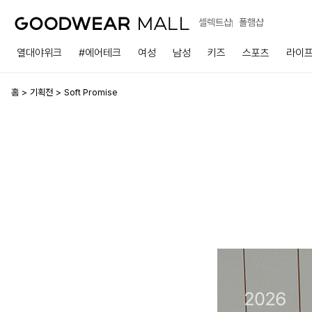
셀렉트샵
폴햄샵
열대야위크
#에어테크
여성
남성
키즈
스포츠
라이
홈
기획전
Soft Promise