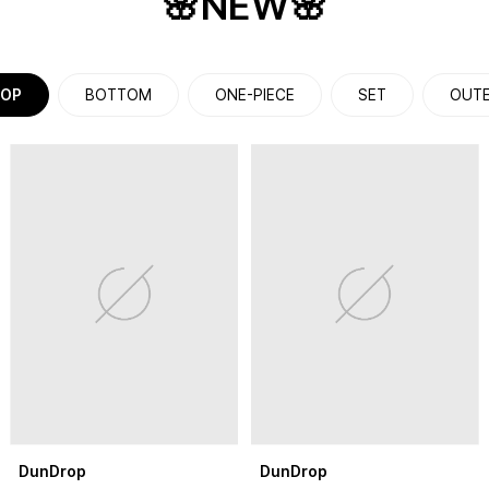
🌸NEW🌸
OP
BOTTOM
ONE-PIECE
SET
OUT
DunDrop
DunDrop