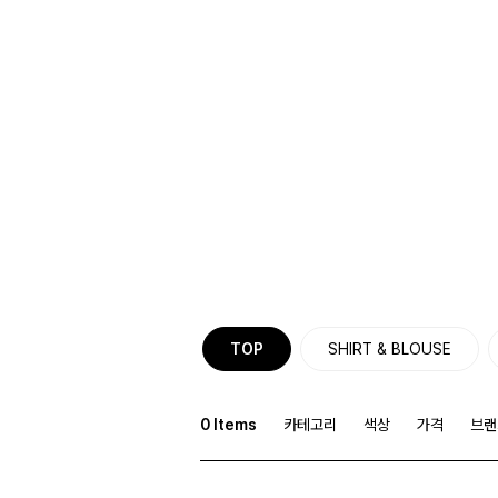
TOP
SHIRT & BLOUSE
0
Items
카테고리
색상
가격
브랜