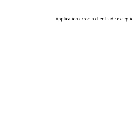
Application error: a
client
-side except