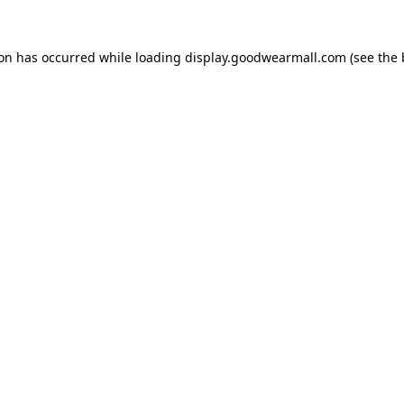
ion has occurred while loading
display.goodwearmall.com
(see the