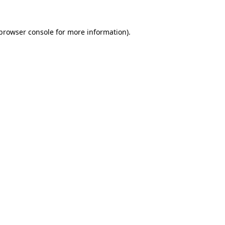
browser console
for more information).