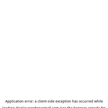
Application error: a
client
-side exception has occurred while
loading
display.goodwearmall.com
(see the
browser console
for