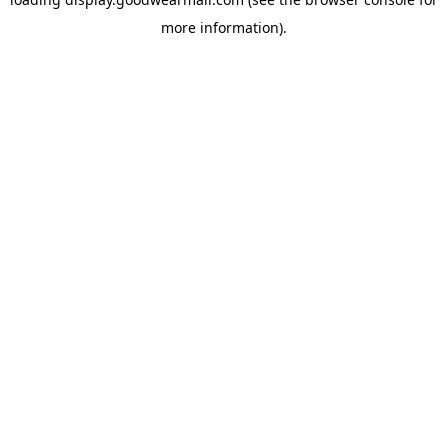
more information).