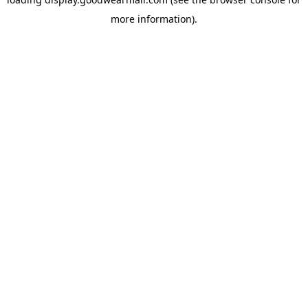
more information).