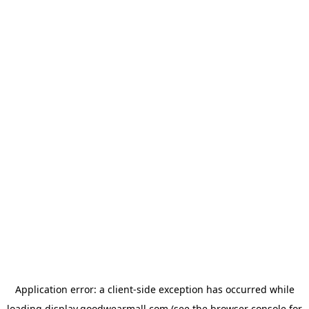
Application error: a
client
-side exception has occurred while
loading
display.goodwearmall.com
(see the
browser console
for