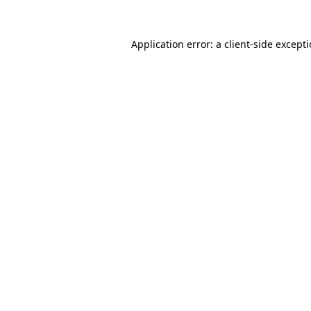
Application error: a
client
-side except