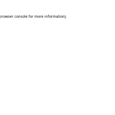
browser console
for more information).