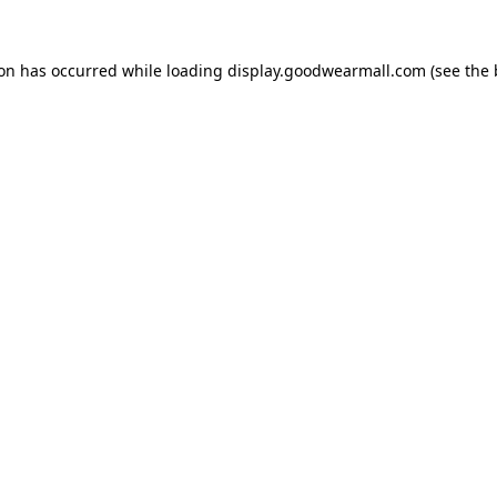
ion has occurred while loading
display.goodwearmall.com
(see the