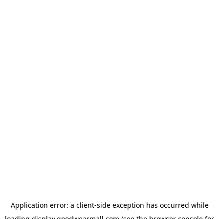
Application error: a
client
-side exception has occurred while
loading
display.goodwearmall.com
(see the
browser console
for