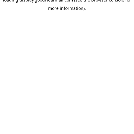
more information).