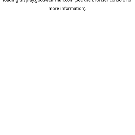
more information).