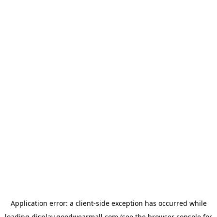
Application error: a
client
-side exception has occurred while
loading
display.goodwearmall.com
(see the
browser console
for