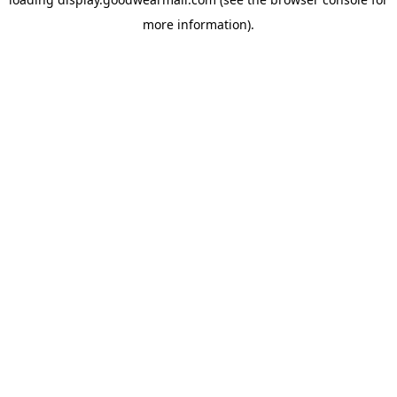
more information).