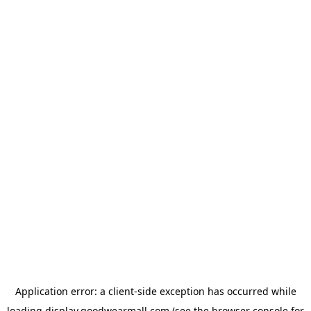
Application error: a
client
-side exception has occurred while
loading
display.goodwearmall.com
(see the
browser console
for