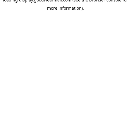
more information).