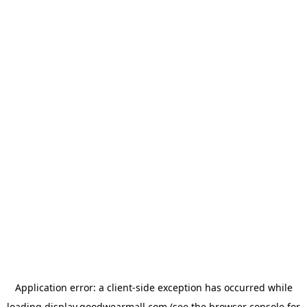
Application error: a
client
-side exception has occurred while
loading
display.goodwearmall.com
(see the
browser console
for